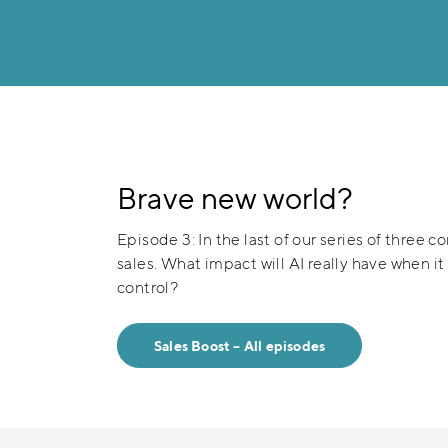
Brave new world?
Episode 3: In the last of our series of three c
sales. What impact will AI really have when i
control?
Sales Boost – All episodes