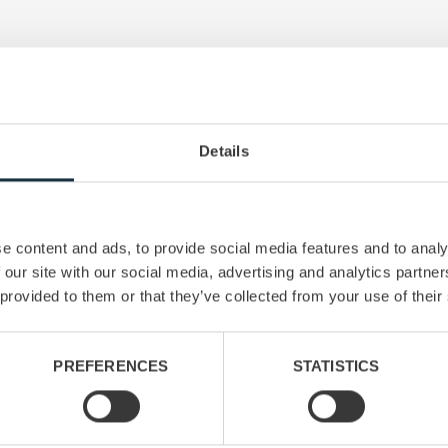
Read next
Details
e content and ads, to provide social media features and to analy
 our site with our social media, advertising and analytics partn
 provided to them or that they’ve collected from your use of their
PREFERENCES
STATISTICS