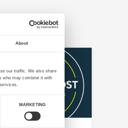
About
se our traffic. We also share
ers who may combine it with
 services.
MARKETING