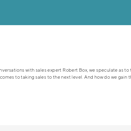
onversations with sales expert Robert Box, we speculate as to t
t comes to taking sales to the next level. And how do we gain 