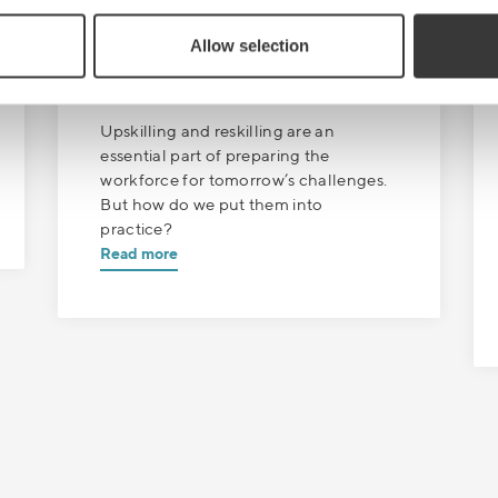
SEPTEMBER 13
| 1 MIN READ
Allow selection
Sales Boost
Episode 8: Real world skills
Upskilling and reskilling are an
essential part of preparing the
workforce for tomorrow’s challenges.
But how do we put them into
practice?
Read more