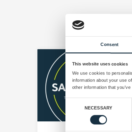
Consent
This website uses cookies
We use cookies to personalis
information about your use of
other information that you’ve
Consent
NECESSARY
Selection