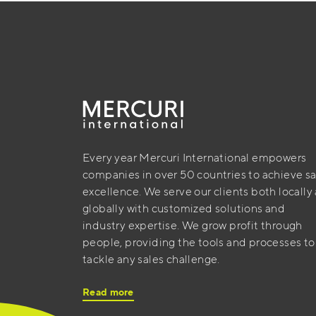
Every year Mercuri International empowers
companies in over 50 countries to achieve sa
excellence. We serve our clients both locally
globally with customized solutions and
industry expertise. We grow profit through
people, providing the tools and processes to
tackle any sales challenge.
Read more