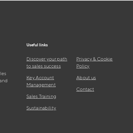
Useful links
Discover your path
Privacy & Cookie
to sales success
Policy
les
Key Account
About us
 and
Management
Contact
Sales Training
Sustainability