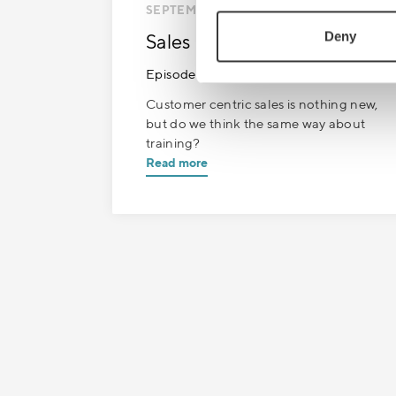
SEPTEMBER 13
| 1 MIN READ
Deny
Sales Boost
Episode 9: Paradigm shift
Customer centric sales is nothing new,
but do we think the same way about
training?
Read more