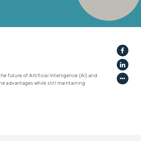
Share p
Share p
he future of Artificial Intelligence (AI) and
Show mo
the advantages while still maintaining