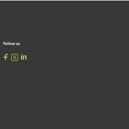
Follow us