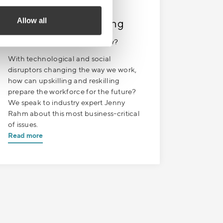
SEPTEMBER 13
| 1 MIN READ
Allow all
Sales Boost – Upskilling
Episode 7. Ready for tomorrow?
With technological and social
disruptors changing the way we work,
how can upskilling and reskilling
prepare the workforce for the future?
We speak to industry expert Jenny
Rahm about this most business-critical
of issues.
Read more