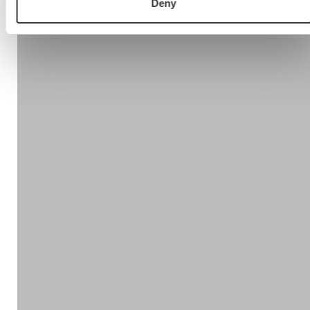
Deny
Step 5:
Step 1 – Review the current competences and skills
Step 2 – Self Assessment
Step 3 – The manager completes an assessment for
each team member
Step 4 – The validation meeting
Step 5 – Analysis, report, results and focused plan for
enhancement and business improvement
Find out more
Visit:
www.salesevaluator.net
or get in touch.
Contact us!
Or call us!
+44 (0)77307 33704