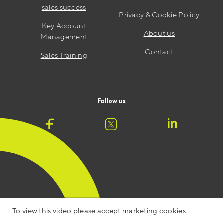
sales success
Privacy & Cookie Policy
Key Account
About us
Management
Contact
Sales Training
Follow us
To view this video please accept marketing cookies.