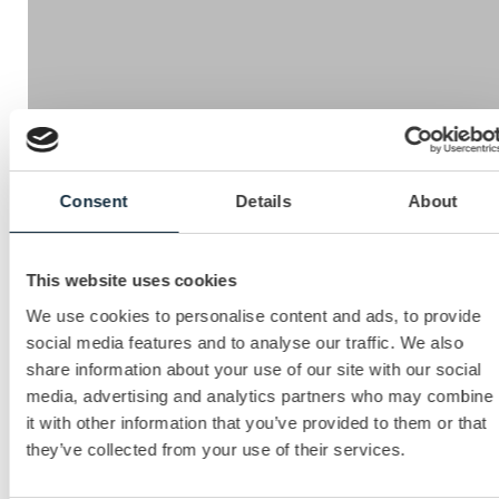
Mercuri’s Sales Evaluator online competence assessment
Consent
Details
About
tool enables you to measure the effectiveness of your
team’s skills, knowledge and attitude and ensures these
competences are aligned with your business and sales
This website uses cookies
strategy. The reports generated from the evaluation
process give compelling insight into gaps in competitive
We use cookies to personalise content and ads, to provide
strengths and priorities for development.
social media features and to analyse our traffic. We also
share information about your use of our site with our social
This will enable you to:
media, advertising and analytics partners who may combine
it with other information that you’ve provided to them or that
Focus your development in the areas that will make
they’ve collected from your use of their services.
the biggest impact
Create a perfect profile for your team.