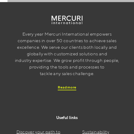
Every year Mercuri International empowers
companies in over 50 countries to achieve sales
excellence. We serve our clients both locally and
globally with customized solutions and
industry expertise. We grow profit through people,
providing the tools and processes to
tackle any sales challenge.
Read more
Useful links
Discover your path to
Sustainability