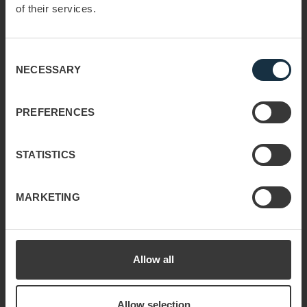
of their services.
globally with customized solutions and
industry expertise. We grow profit through people,
providing the tools and processes to
Consent
tackle any sales challenge.
NECESSARY
Selection
Read more
PREFERENCES
STATISTICS
Useful links
Discover your path to
Sustainability
MARKETING
sales success
Privacy & Cookie Policy
Key Account
About us
Management
Allow all
Contact
Sales Training
Allow selection