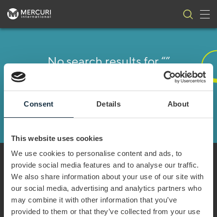
Tog
Skip to content
No search results for “”
It seems we can’t find what you’re looking for. Perhaps
searching can help.
Consent
Details
About
This website uses cookies
We use cookies to personalise content and ads, to
provide social media features and to analyse our traffic.
We also share information about your use of our site with
our social media, advertising and analytics partners who
Every year Mercuri International empowers
may combine it with other information that you’ve
companies in over 50 countries to achieve sales
provided to them or that they’ve collected from your use
excellence. We serve our clients both locally and