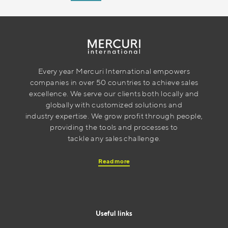
Every year Mercuri International empowers
companies in over 50 countries to achieve sales
excellence. We serve our clients both locally and
globally with customized solutions and
industry expertise. We grow profit through people,
providing the tools and processes to
tackle any sales challenge.
Read more
Useful links