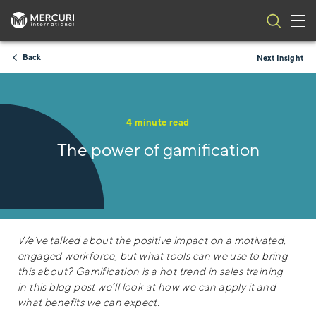
Tog
Skip to content
Back
Next Insight
4 minute read
The power of gamification
We’ve talked about the positive impact on a motivated,
engaged workforce, but what tools can we use to bring
this about? Gamification is a hot trend in sales training –
in this blog post we’ll look at how we can apply it and
what benefits we can expect.