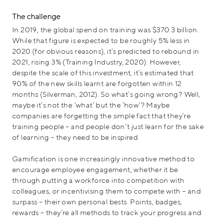
The challenge
In 2019, the global spend on training was $370.3 billion.
While that figure is expected to be roughly 5% less in
2020 (for obvious reasons), it’s predicted to rebound in
2021, rising 3% (Training Industry, 2020). However,
despite the scale of this investment, it’s estimated that
90% of the new skills learnt are forgotten within 12
months (Silverman, 2012). So what’s going wrong? Well,
maybe it’s not the ‘what’ but the ‘how’? Maybe
companies are forgetting the simple fact that they’re
training people – and people don’t just learn for the sake
of learning – they need to be inspired.
Gamification is one increasingly innovative method to
encourage employee engagement, whether it be
through putting a workforce into competition with
colleagues, or incentivising them to compete with – and
surpass – their own personal bests. Points, badges,
rewards – they’re all methods to track your progress and