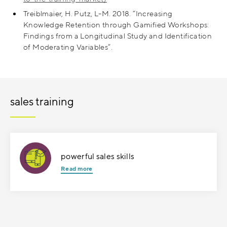
Treiblmaier, H. Putz, L-M. 2018. “Increasing
Knowledge Retention through Gamified Workshops:
Findings from a Longitudinal Study and Identification
of Moderating Variables”.
sales training
powerful sales skills
Read more