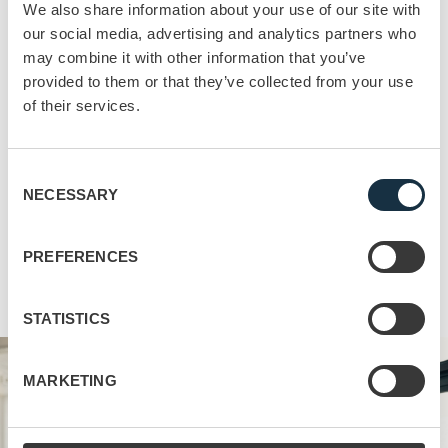
We also share information about your use of our site with
teams towards achieving the goal”
our social media, advertising and analytics partners who
Supertrends – Larsson-Broman, Ejenäs, Siljerud – 2019
may combine it with other information that you’ve
provided to them or that they’ve collected from your use
The Result
of their services.
Gamification is indeed a powerful tool in the training
arsenal, but to be truly effective it needs to exist as part of
a broader package. Gamification can indeed increase
Consent
NECESSARY
engagement, motivation, and knowledge retention, but
Selection
it’s only a single piece of a complex jigsaw. Relevant,
work-related scenarios, customized content, and
PREFERENCES
smarter, more mobile methods of delivery all have their
part to play.
STATISTICS
MARKETING