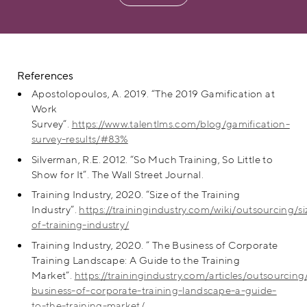
References
Apostolopoulos, A. 2019. “The 2019 Gamification at
Work
Survey”.
https://www.talentlms.com/blog/gamification-
survey-results/#83%
Silverman, R.E. 2012. “So Much Training, So Little to
Show for It”. The Wall Street Journal.
Training Industry, 2020. “Size of the Training
Industry”.
https://trainingindustry.com/wiki/outsourcing/si
of-training-industry/
Training Industry, 2020. ” The Business of Corporate
Training Landscape: A Guide to the Training
Market”.
https://trainingindustry.com/articles/outsourcing
business-of-corporate-training-landscape-a-guide-
to-the-training-market/