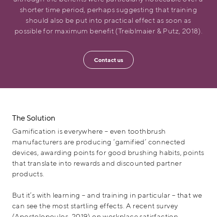
shorter time period, perhaps suggesting that training
should also be put into practical effect as soon as
possible for maximum benefit (Treiblmaier & Putz, 2018).
Contact us
The Solution
Gamification is everywhere – even toothbrush
manufacturers are producing ‘gamified’ connected
devices, awarding points for good brushing habits, points
that translate into rewards and discounted partner
products.
But it’s with learning – and training in particular – that we
can see the most startling effects. A recent survey
(Apostolopoulos, 2019) on workplace satisfaction