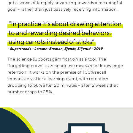
get a sense of tangibly advancing towards a meaningful
goal – rather than just passively receiving information.
“In practice it’s about drawing attention
to and rewarding desired behaviors:
using carrots instead of sticks”
Supertrends – Larsson-Broman, Ejenäs, Siljerud – 2019
The science supports gamification as a tool. The
‘forgetting curve’ is an academic measure of knowledge
retention. It works on the premise of 100% recall
immediately after a learning event, with retention
dropping to 58% after 20 minutes – after 2 weeks that
number drops to 25%.