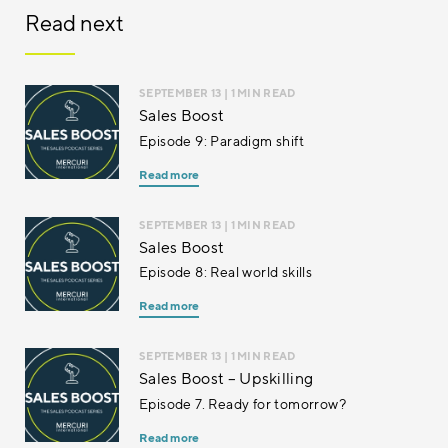
Read next
SEPTEMBER 13
| 1 MIN READ
Sales Boost
Episode 9: Paradigm shift
Read more
SEPTEMBER 13
| 1 MIN READ
Sales Boost
Episode 8: Real world skills
Read more
SEPTEMBER 13
| 1 MIN READ
Sales Boost – Upskilling
Episode 7. Ready for tomorrow?
Read more