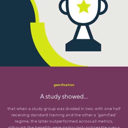
gamification
A study showed…
that when a study group was divided in two, with one half
receiving standard training and the other a ‘gamified’
regime, the latter outperformed across all metrics,
although the benefits were particularly noticeable over a