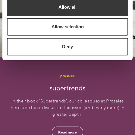
Allow all
Allow selection
Deny
prosales
supertrends
In their book ‘Supertrends’, our colleagues at Prosales
Research have discussed this issue (and many more) in
greater depth.
Read more