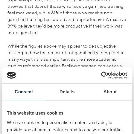
showed that 83% of those who receive gamified training
feel motivated, while 61% of those who receive non-
gamified training feel bored and unproductive. A massive
89% believe they’d be more productive if their work was
more gamified.
While the figures above may appear to be subjective,
relating to how the recipients of gamified training feel, in
many ways this is as important as the more academic
studies referenced earlier. Feeling engaged can act as a
powerful motivator in itself, increasing an employee’s
sense of personal involvement in the training process
and, as a result, leading to broader improvements in
Consent
Details
About
collaboration and communication.
“Gamification is about achieving short-
This website uses cookies
term and long-term goals through
We use cookies to personalise content and ads, to
immediate feedback, visualisation of
provide social media features and to analyse our traffic.
targets and the progress of individuals or