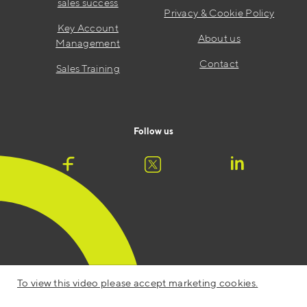
sales success
Privacy & Cookie Policy
Key Account
About us
Management
Contact
Sales Training
Follow us
To view this video please accept marketing cookies.