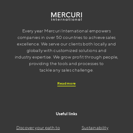
Every year Mercuri International empowers
companies in over 50 countries to achieve sales
excellence. We serve our clients both locally and
globally with customized solutions and
industry expertise. We grow profit through people,
providing the tools and processes to
tackle any sales challenge.
Read more
Useful links
Discover your path to
Sustainability