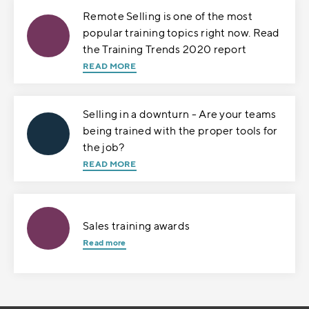
Remote Selling is one of the most
popular training topics right now. Read
the Training Trends 2020 report
READ MORE
Selling in a downturn - Are your teams
being trained with the proper tools for
the job?
READ MORE
Sales training awards
Read more