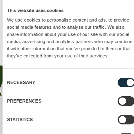
This website uses cookies
Contact us!
We use cookies to personalise content and ads, to provide
social media features and to analyse our traffic. We also
A checklist you might find handy…
share information about your use of our site with our social
Get started with your online meetings with an additional
media, advertising and analytics partners who may combine
checklist that helps you keep track of the main points in
it with other information that you’ve provided to them or that
preparing and conducting a virtual meeting.
they’ve collected from your use of their services.
Consent
NECESSARY
Selection
PREFERENCES
STATISTICS