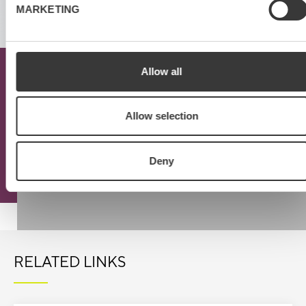
MARKETING
Allow all
Download the mercuri
Virtual Meeting Checklist
Allow selection
Deny
Read more
RELATED LINKS