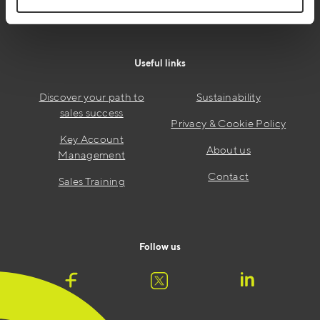
Useful links
Discover your path to
Sustainability
sales success
Privacy & Cookie Policy
Key Account
About us
Management
Contact
Sales Training
Follow us