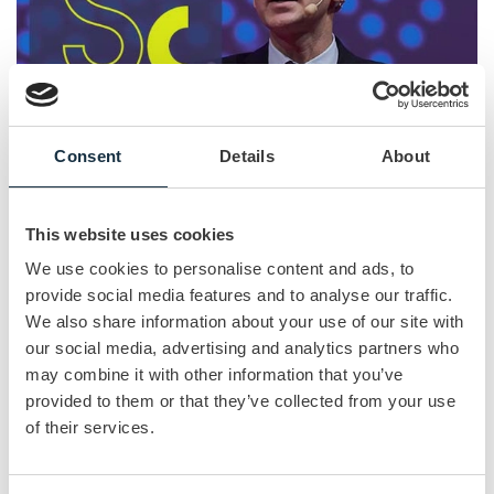
Consent
Details
About
This website uses cookies
The Sales Conference 2021
We use cookies to personalise content and ads, to
OCTOBER 14
| 2 MIN READ
provide social media features and to analyse our traffic.
We also share information about your use of our site with
Join the event virtually or face to face. On the 18th of
November you will join the full Live Broadcasted
our social media, advertising and analytics partners who
conference, filled with innovative keynote speakers and
may combine it with other information that you’ve
breakouts who will bring the latest sales & marketing insights
provided to them or that they’ve collected from your use
to the table. Book your tickets now!
of their services.
Read more