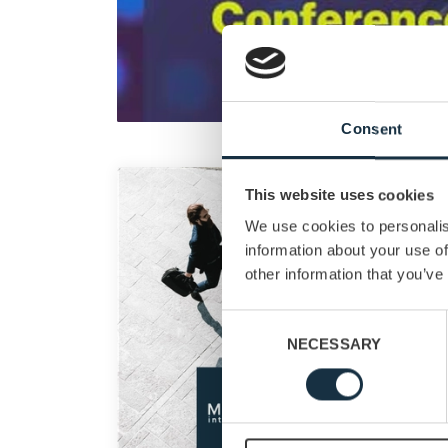
Consent
This website uses cookies
We use cookies to personalis
information about your use of
other information that you’ve
Consent
NECESSARY
Selection