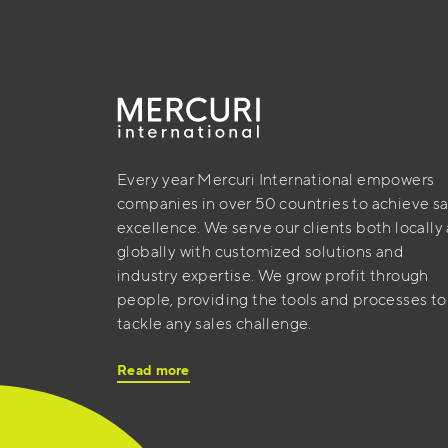
Every year Mercuri International empowers
companies in over 50 countries to achieve sa
excellence. We serve our clients both locally
globally with customized solutions and
industry expertise. We grow profit through
people, providing the tools and processes to
tackle any sales challenge.
Read more