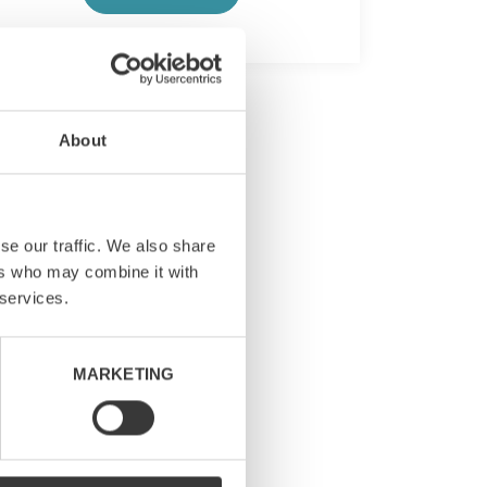
About
se our traffic. We also share
ers who may combine it with
 services.
MARKETING