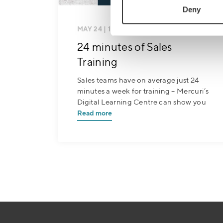
Deny
MAY 24
| 1 MIN READ
24 minutes of Sales
Training
Sales teams have on average just 24
minutes a week for training – Mercuri’s
Digital Learning Centre can show you
Read more