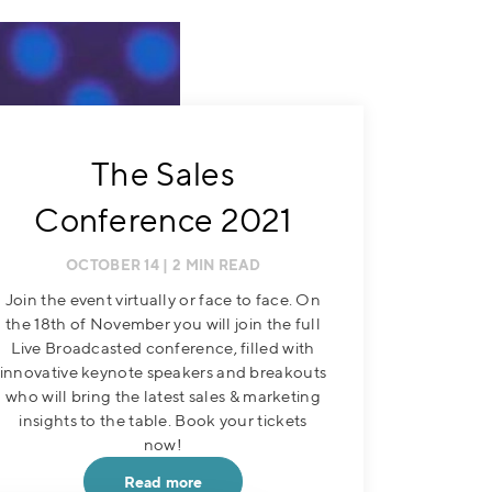
The Sales
Conference 2021
OCTOBER 14
| 2 MIN READ
Join the event virtually or face to face. On
the 18th of November you will join the full
Live Broadcasted conference, filled with
innovative keynote speakers and breakouts
who will bring the latest sales & marketing
insights to the table. Book your tickets
now!
Read more