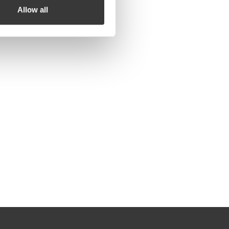
Allow all