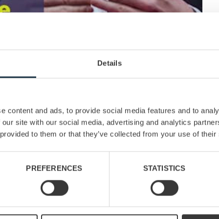
Details
e content and ads, to provide social media features and to analy
 our site with our social media, advertising and analytics partn
 provided to them or that they’ve collected from your use of their
PREFERENCES
STATISTICS