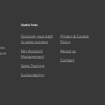
Useful links
Discover your path
Privacy & Cookie
to sales success
Policy
les
Key Account
About us
 and
Management
Contact
Sales Training
Sustainability