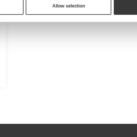
Allow selection